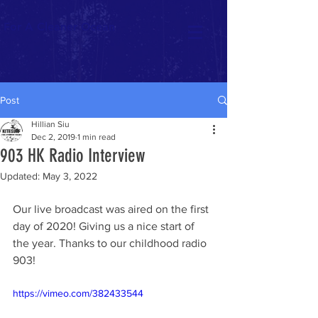
For A Cleaner Ocean
Post
Hillian Siu
Dec 2, 2019
1 min read
903 HK Radio Interview
Updated:
May 3, 2022
Our live broadcast was aired on the first 
day of 2020! Giving us a nice start of 
the year. Thanks to our childhood radio 
903!   
https://vimeo.com/382433544