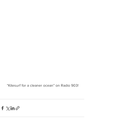
 “Kitesurf for a cleaner ocean” on Radio 903!