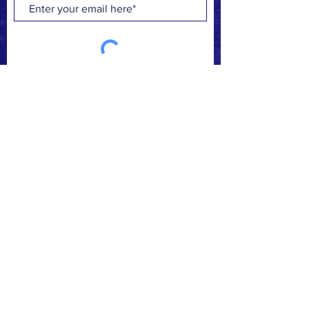
Subscribe Now
FACEBOOK
INSTAGRAM
CONTACT
>
© 2019 Make A Change.
Proudly created with
Wix.com