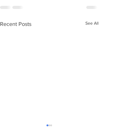
See All
Recent Posts