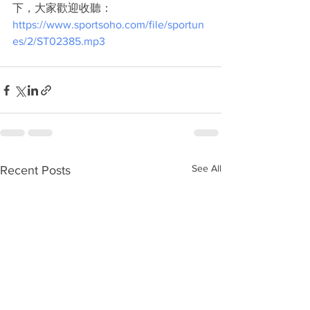
下，大家歡迎收聽：
https://www.sportsoho.com/file/sportun
es/2/ST02385.mp3
See All
Recent Posts