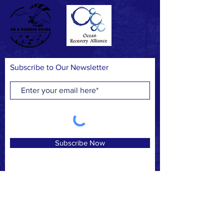
Subscribe to Our Newsletter
Subscribe Now
FACEBOOK
INSTAGRAM