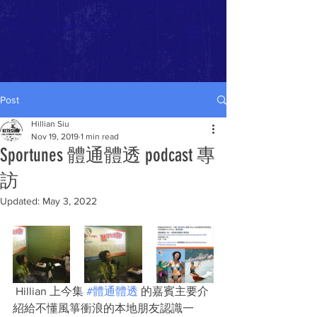
For A Cleaner Ocean
Post
Hillian Siu
Nov 19, 2019
1 min read
Sportunes 體通體透 podcast 專
訪
Updated:
May 3, 2022
 Hillian 上今集 
#體通體透
 的嘉賓主要介
紹給不懂風箏衝浪的本地朋友認識一