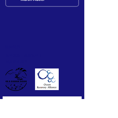
Martin Autier
Pete Chan
關於我們 >
Hillian Siu
海洋運動，保育海洋！
就是如此簡單
Hillian Siu
Hillian Siu
Hillian Siu
訂閱我們的通訊
Hillian Siu