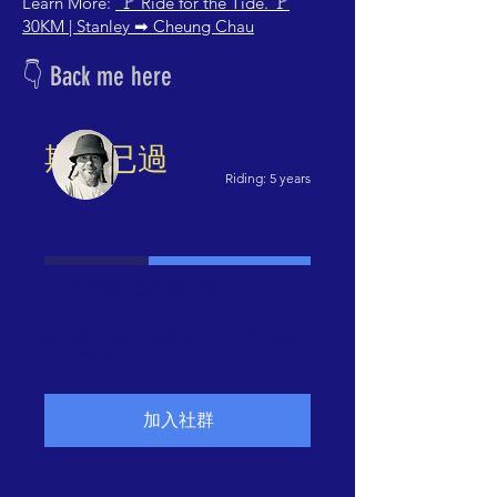
Learn More:
🚩 Ride for the Tide. 🚩
30KM | Stanley ➡
Cheung Chau
👇 Back me here
期限已過
Riding: 5 years
已募集
籌
HK$41,500
HK$25,318
款
目
標：
53 筆捐款
無剩餘天數
61%
HK$41,500
本捐款活動的籌款期限已過。感謝
各位支持！
加入社群