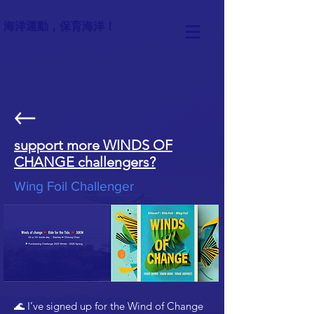
海洋運動，保育海洋！
support more WINDS OF
CHANGE challengers?
Wing Foil Challenger
🌊 I’ve signed up for the Wind of Change