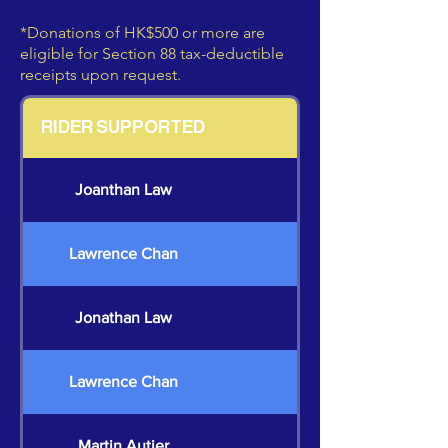
*Donations of HK$500 or more are
eligible for Section 88 tax-deductible
receipts upon request.
RIDER SUPPORTED
Joanthan Law
Lawrence Chan
Jonathan Law
Lawrence Chan
Martin Autier