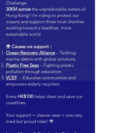
Challenge-
30KM across
the unpredictable waters of
Hong Kong! I’m riding to protect our
oceans and support three local charities
working toward a healthier, more
sustainable world.
🌍
Causes we support：
Ocean Recovery Alliance
– Tackling
marine debris with global solutions.
Plastic Free Seas
– Fighting plastic
pollution through education.
VCEF
– Educates communities and
empowers elderly recyclers.
Every
HK$100
helps clean and save our
coastlines.
Your support = cleaner seas + one very
tired but proud rider! 💙