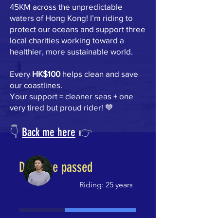
45KM across the unpredictable
waters of Hong Kong! I’m riding to
protect our oceans and support three
local charities working toward a
healthier, more sustainable world.
Every
HK$100
helps clean and save
our coastlines.
Your support = cleaner seas + one
very tired but proud rider! 💙
👇
Back me here
👉
Deadline passed
Riding: 25 years
HK$25,318
Fundraising
HK$41,500
raised
goal:
HK$41,500