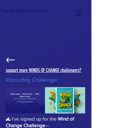
For A Cleaner Ocean
support more WINDS OF CHANGE challengers?
Kitesurfing Challenger
🌊 I’ve signed up for the
Wind of
Change Challenge
—