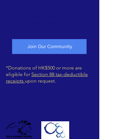
53 donations
No days left
61%
The fundraising deadline for this
campaign has passed. Thank you
for your interest in donating!
Join Our Community
*Donations of HK$500 or more are
eligible for
Section 88 tax-deductible
receipts
upon request.
ABOUT US >
Turning every gust into a force for good!