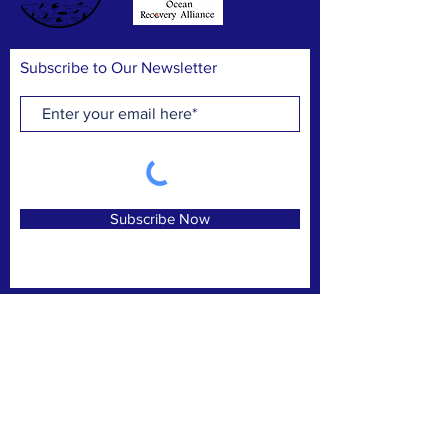
Subscribe to Our Newsletter
Subscribe Now
FACEBOOK
INSTAGRAM