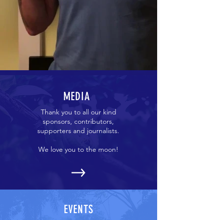
MEDIA
Thank you to all our kind
sponsors, contributors,
supporters and journalists.
We love you to the moon!
EVENTS