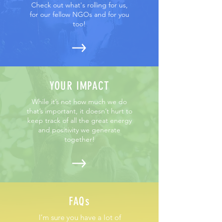
Check out what's rolling for us,
for our fellow NGOs and for you
too!
YOUR IMPACT
While it’s not how much we do
that’s important, it doesn’t hurt to
keep track of all the great energy
and positivity we generate
together!
FAQs
I’m sure you have a lot of