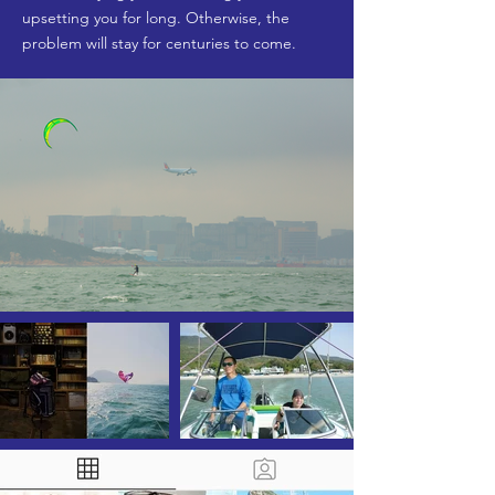
upsetting you for long. Otherwise, the
problem will stay for centuries to come.