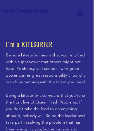
For A Cleaner Ocean
I'm a KITESURFER
Being a kitesurfer means that you're gifted
with a superpower that others might not
have. As cheesy as it sounds "with great
power comes great responsibility". So why
not do something with the talent you have!
Being a kitesurfer also means that you're on
the front line of Ocean Trash Problems. If
you don't take the lead to do anything
about it, nobody will. So be the leader and
take part in solving the problem that has
been annoying you, bothering you and