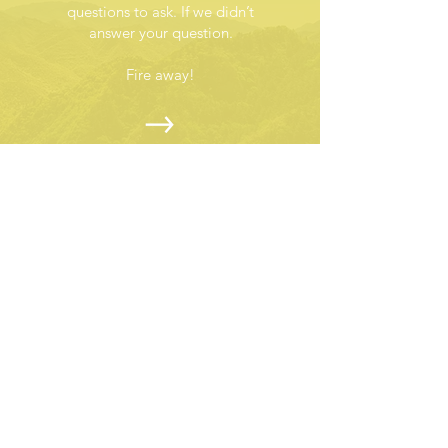
questions to ask. If we didn’t
answer your question.
Fire away!
ABOUT US >
Turning every gust into a force for good!
Subscribe to Our Newsletter