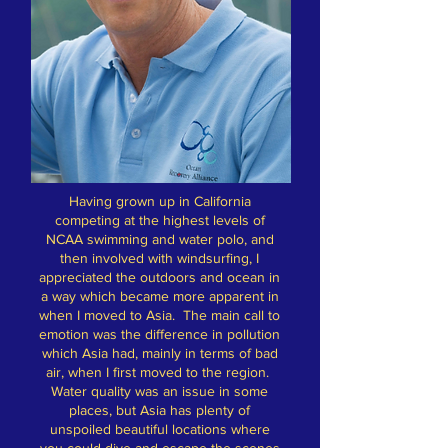
Having grown up in California
competing at the highest levels of
NCAA swimming and water polo, and
then involved with windsurfing, I
appreciated the outdoors and ocean in
a way which became more apparent in
when I moved to Asia. The main call to
emotion was the difference in pollution
which Asia had, mainly in terms of bad
air, when I first moved to the region.
Water quality was an issue in some
places, but Asia has plenty of
unspoiled beautiful locations where