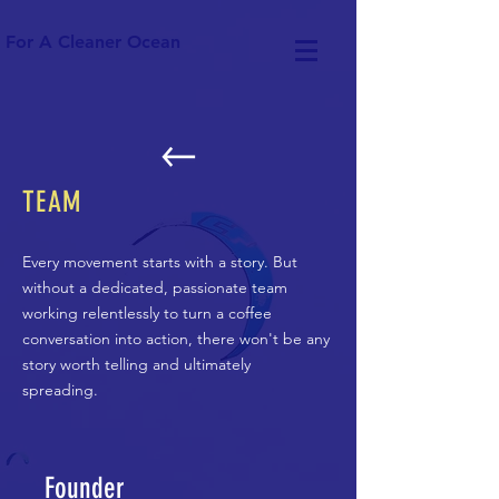
For A Cleaner Ocean
TEAM
Every movement starts with a story. But
without a dedicated, passionate team
working relentlessly to turn a coffee
conversation into action, there won't be any
story worth telling and ultimately
spreading.
Founder