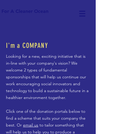
For A Cleaner Ocean
I'm a COMPANY
Looking for a new, exciting initiative that is
in-line with your company's vision? We
welcome 2 types of fundamental
sponsorships that will help us continue our
work encouraging social innovators and
technology to build a sustainable future in a
healthier environment together.
Click one of the donation portals below to
find a scheme that suits your company the
best. Or
email us
to tailor something that
will help us to help you to produce a