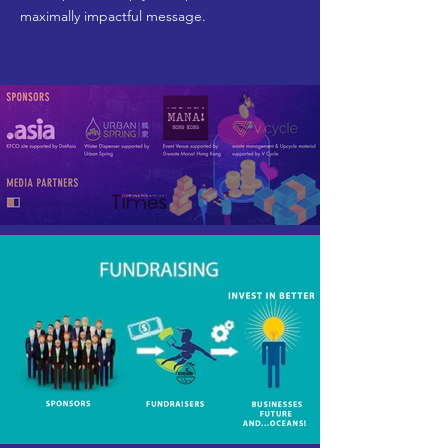
maximally impactful message.