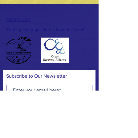
ABOUT US >
Turning every gust into a force for good!
Subscribe to Our Newsletter
Subscribe Now