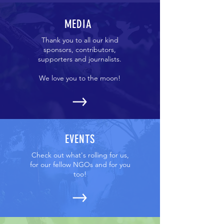
MEDIA
Thank you to all our kind
sponsors, contributors,
supporters and journalists.
We love you to the moon!
EVENTS
Check out what's rolling for us,
for our fellow NGOs and for you
too!