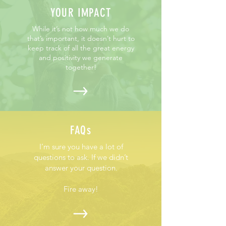
YOUR IMPACT
While it’s not how much we do
that’s important, it doesn’t hurt to
keep track of all the great energy
and positivity we generate
together!
FAQs
I’m sure you have a lot of
questions to ask. If we didn’t
answer your question.
Fire away!