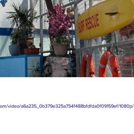
ic.com/video/a6a235_0b379e325a754f488bfdfda0f09159ef/1080p/