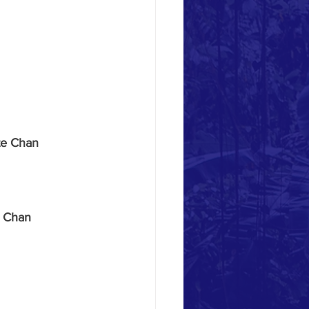
te Chan 
 Chan 