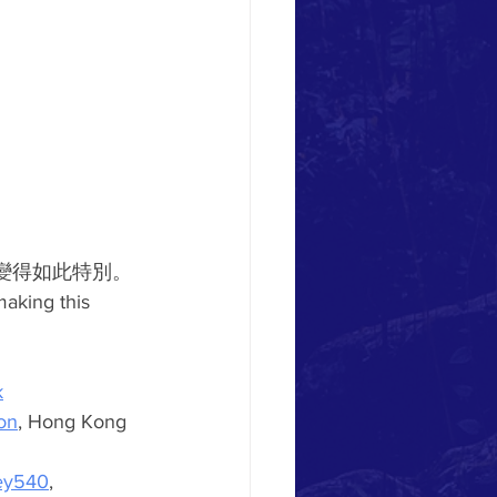
變得如此特別。
making this 
k
on
, Hong Kong 
ey540
, 