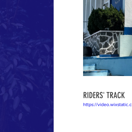
RIDERS' TRACK
https://video.wixstat