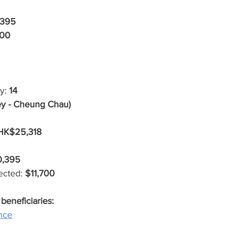
395
700
y: 
14
ey - Cheung Chau)
HK$25,318
0,395
ected: 
$11,700
eficiaries: 
nce