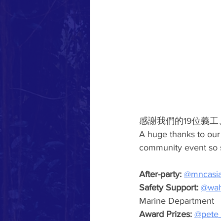
感謝我們的19位義
A huge thanks to our
community event so s
After-party:
@mncasi
Safety Support:
@wah
Marine Department
Award Prizes: 
@pete