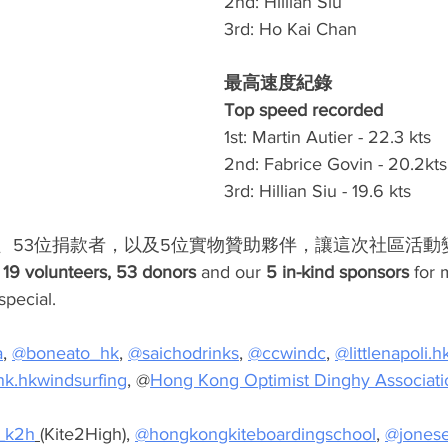
2nd: Hillian Siu 
3rd: Ho Kai Chan
最高速度紀錄 
Top speed recorded
1st: Martin Autier - 22.3 kts
2nd: Fabrice Govin - 20.2kts
3rd: Hillian Siu - 19.6 kts
工、53位捐款者，以及5位實物贊助夥伴，讓這次社區活動
 
19 volunteers, 53 donors
 and our 
5 in-kind sponsors
 for 
pecial. 
a
, 
@boneato_hk
, 
@saichodrinks
, 
@ccwindc
, 
@
littlenapoli.h
k.hkwindsurfing
, @
Hong Kong Optimist Dinghy Associati
_k2h
 (
Kite2High), 
@hongkongkiteboardingschool
, 
@jones