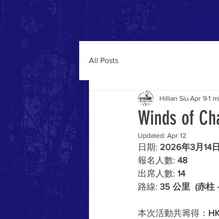
For A Cleaner Ocean
About
I'm a challenger
All Posts
Hillian Siu
Apr 9
1 m
Winds of Ch
Updated:
Apr 12
日期: 
2026年3月14
報名人數: 
48
出席人數: 
14
路線: 
35 公里  (赤柱 
本次活動共籌得：
HK