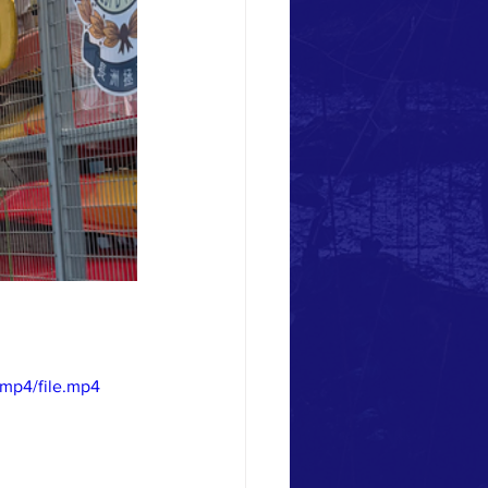
mp4/file.mp4