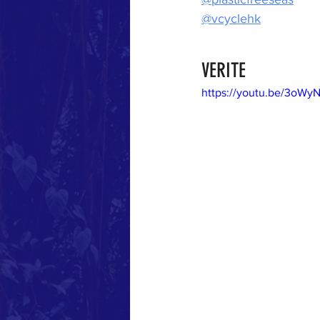
@vcyclehk
VERITE
https://youtu.be/3oW