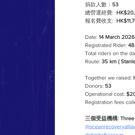
捐款人數：
53
總營運經費:  
HK$20,
報名費收支:  
HK$11,
Date: 
14 March 2026
Registrated Rider:
 48
Total riders on the da
Route: 
35 km ( Stanl
Together we raised: 
Donors: 
53
Operational cost: 
$2
Registration fees coll
三個受益機構: Three ben
@oceanrecoveryallia
@plasticfreeseas