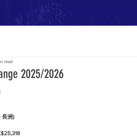
s
I'm a watersports fan
I'm a company
I'm an Innovator
in read
ange 2025/2026
日
- 長洲)
$25,318