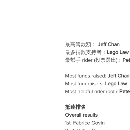
最高籌款額： 
Jeff Chan
最多捐款支持者：
Lego Law 
最幫手 rider (投票選出)：
Pe
Most funds raised: 
Jeff Chan
Most fundraisers: 
Lego Law 
Most helpful rider (poll): 
Pete
抵達排名 
Overall results
1st: Fabrice Govin