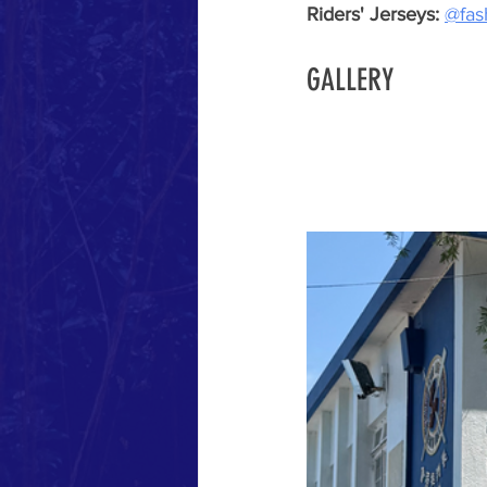
Riders' Jerseys: 
@fash
GALLERY