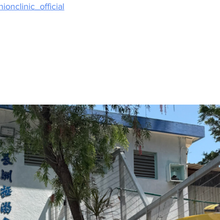
ionclinic_official