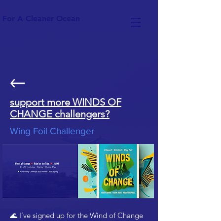
For A Cleaner Ocean
support more WINDS OF
CHANGE challengers?
Wing Foil Challenger
🌊 I’ve signed up for the Wind of Change