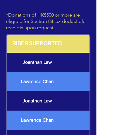
*Donations of HK$500 or more are
eligible for Section 88 tax-deductible
receipts upon request.
RIDER SUPPORTED
Joanthan Law
Lawrence Chan
Jonathan Law
Lawrence Chan