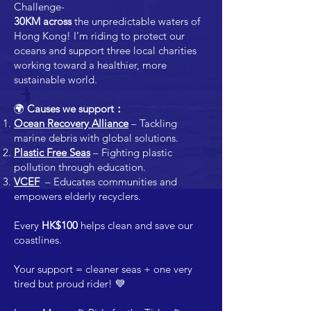
Challenge-
30KM across
the unpredictable waters of
Hong Kong! I’m riding to protect our
oceans and support three local charities
working toward a healthier, more
sustainable world.
🌍
Causes we support：
Ocean Recovery Alliance
– Tackling
marine debris with global solutions.
Plastic Free Seas
– Fighting plastic
pollution through education.
VCEF
– Educates communities and
empowers elderly recyclers.
Every
HK$100
helps clean and save our
coastlines.
Your support = cleaner seas + one very
tired but proud rider! 💙