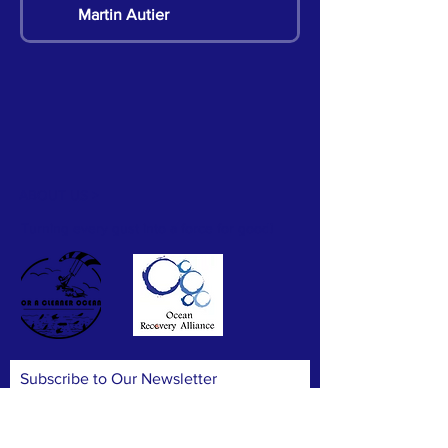
Martin Autier
Martin Autier
Pete Chan
ABOUT US >
Hillian Siu
Turning every gust into a force for good!
Hillian Siu
Hillian Siu
Subscribe to Our Newsletter
Hillian Siu