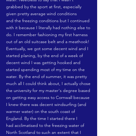
grabbed by the sport at first, especially
given pretty average wind conditions
and the freezing conditions but I continued
with it because I literally had nothing else to
do. I remember fashioning my first harness
out of an old suitcase belt and a meathook!
Eventually, we got some decent wind and I
started planing, by the end of a week of
decent wind I was getting hooked and
started spending most of my time on the
water. By the end of summer, it was pretty
much all I could think about, I actually chose
the university for my master's degree based
on getting easy access to Cornwall because
I knew there was decent windsurfing (and
warmer water) on the south coast of
England. By the time I started there I
had acclimatised to the freezing water of
North Scotland to such an extent that I