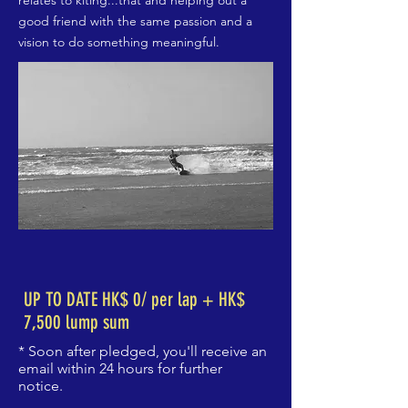
relates to kiting...that and helping out a
good friend with the same passion and a
vision to do something meaningful.
UP TO DATE HK$ 0/ per lap + HK$
7,500 lump sum
* Soon after pledged, you'll receive an
email within 24 hours for further
notice.