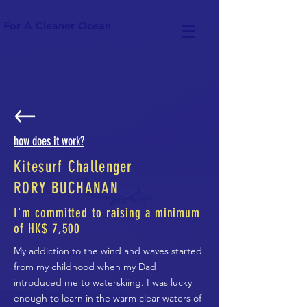
For A Cleaner Ocean
how does it work?
Kitesurf Challenger
RORY BUCHANAN
I'm committed to raising a minimum
of HK$ 7,500
My addiction to the wind and waves started
from my childhood when my Dad
introduced me to waterskiing. I was lucky
enough to learn in the warm clear waters of