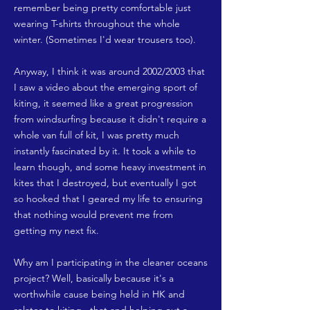
remember being pretty comfortable just
wearing T-shirts throughout the whole
winter. (Sometimes I'd wear trousers too).
Anyway, I think it was around 2002/2003 that
I saw a video about the emerging sport of
kiting, it seemed like a great progression
from windsurfing because it didn't require a
whole van full of kit, I was pretty much
instantly fascinated by it. It took a while to
learn though, and some heavy investment in
kites that I destroyed, but eventually I got
so hooked that I geared my life to ensuring
that nothing would prevent me from
getting my next fix.
Why am I participating in the cleaner oceans
project? Well, basically because it's a
worthwhile cause being held in HK and