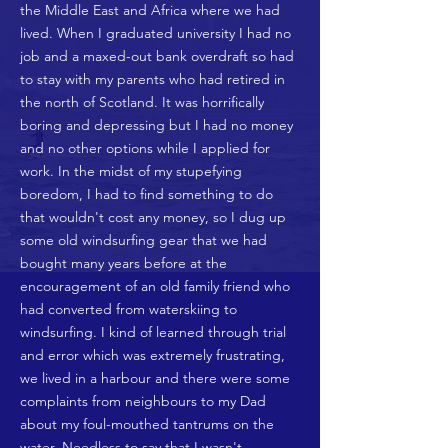
the Middle East and Africa where we had
lived. When I graduated university I had no
job and a maxed-out bank overdraft so had
to stay with my parents who had retired in
the north of Scotland. It was horrifically
boring and depressing but I had no money
and no other options while I applied for
work. In the midst of my stupefying
boredom, I had to find something to do
that wouldn't cost any money, so I dug up
some old windsurfing gear that we had
bought many years before at the
encouragement of an old family friend who
had converted from waterskiing to
windsurfing. I kind of learned through trial
and error which was extremely frustrating,
we lived in a harbour and there were some
complaints from neighbours to my Dad
about my foul-mouthed tantrums on the
water. Needless to say that I wasn't