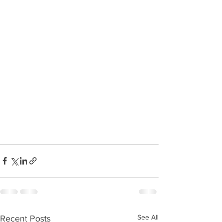
See All
Recent Posts