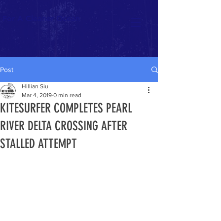
For A Cleaner Ocean
Post
Hillian Siu
Mar 4, 2019
0 min read
KITESURFER COMPLETES PEARL
RIVER DELTA CROSSING AFTER
STALLED ATTEMPT