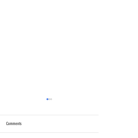
Comments