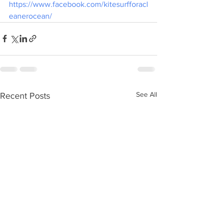
https://www.facebook.com/kitesurfforacl
eanerocean/
See All
Recent Posts