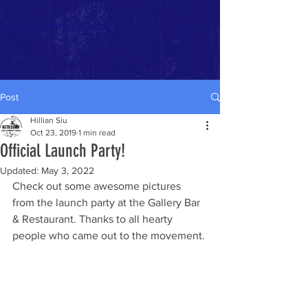
For A Cleaner Ocean
Post
Hillian Siu
Oct 23, 2019
1 min read
Official Launch Party!
Updated:
May 3, 2022
Check out some awesome pictures 
from the launch party at the Gallery Bar 
& Restaurant. Thanks to all hearty 
people who came out to the movement. 