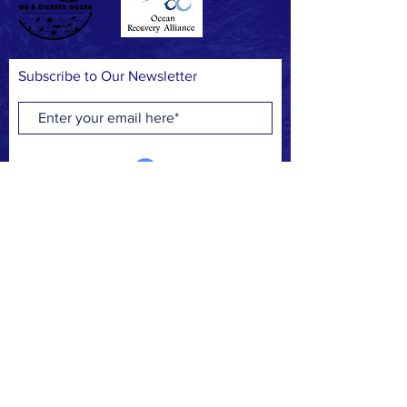
Subscribe to Our Newsletter
Subscribe Now
FACEBOOK
INSTAGRAM