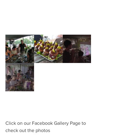
Click on our Facebook Gallery Page to 
check out the photos 