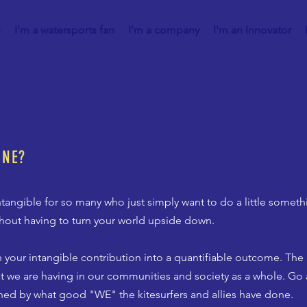
s
I'm a watersports fan
I'm a company
I'm an Innovator
ONE?
tangible for so many who just simply want to do a little someth
ithout having to turn your world upside down.
 your intangible contribution into a quantifiable outcome. Th
at we are having in our communities and society as a whole. Go 
ned by what good "WE" the kitesurfers and allies have done.