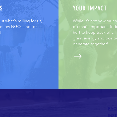
S
YOUR IMPACT
t what's rolling for us,
While it’s not how muc
 fellow NGOs and for
do that’s important, it d
!
hurt to keep track of all
great energy and positi
generate together!
FAC
INS