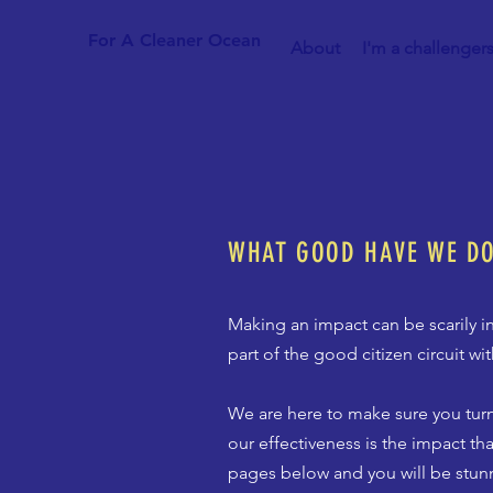
For A Cleaner Ocean
About
I'm a challenger
WHAT GOOD HAVE WE D
Making an impact can be scarily in
part of the good citizen circuit w
We are here to make sure you turn
our effectiveness is the impact th
pages below and you will be stun