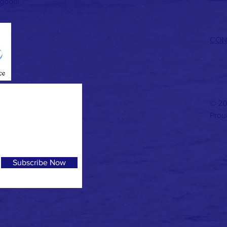
 good!
CON
© 20
Prou
Subscribe Now