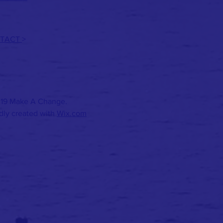
TACT
>
19 Make A Change.
dly created with
Wix.com