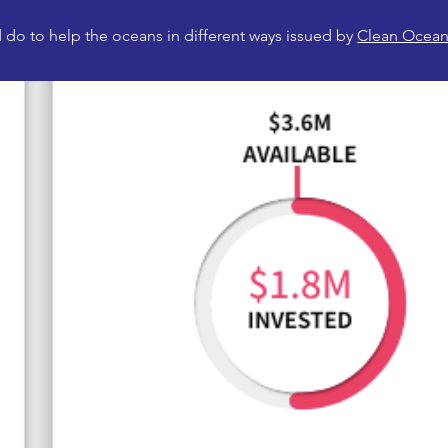
do to help the oceans in different ways issued by
Clean Ocean