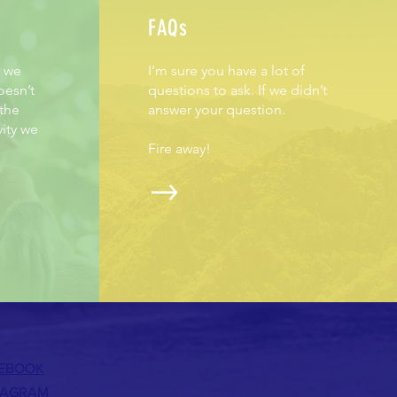
FAQs
h we
I’m sure you have a lot of
oesn’t
questions to ask. If we didn’t
 the
answer your question.
vity we
Fire away!
EBOOK
TAGRAM