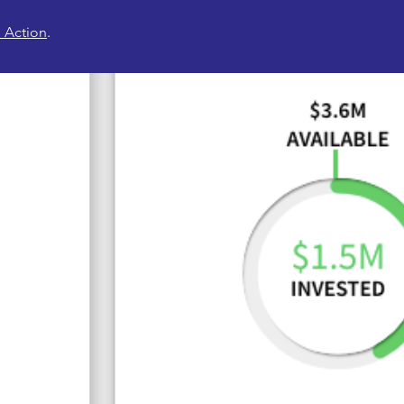
 Action
.