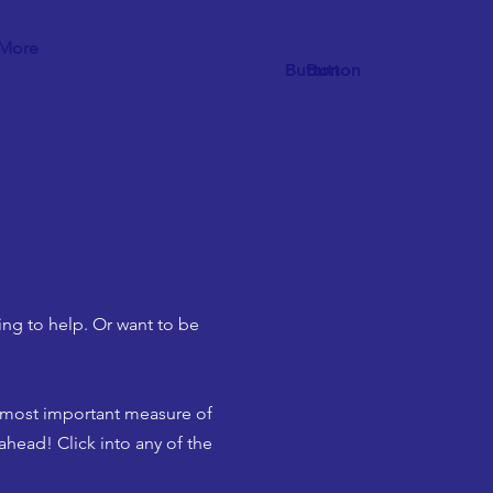
More
Button
Button
ing to help. Or want to be
e most important measure of
ahead! Click into any of the