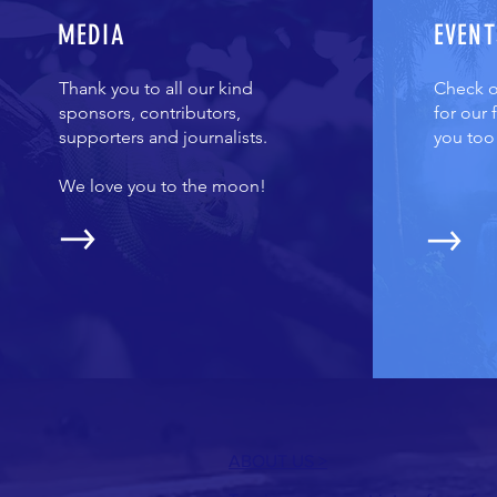
MEDIA
EVENT
Thank you to all our kind
Check ou
sponsors, contributors,
for our
supporters and journalists.
you too
We love you to the moon!
ABOUT US >