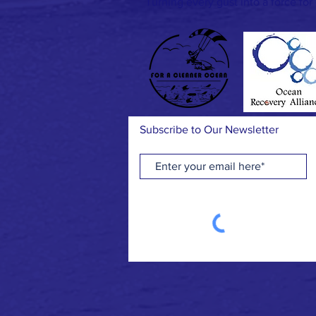
Turning every gust into a force for
Subscribe to Our Newsletter