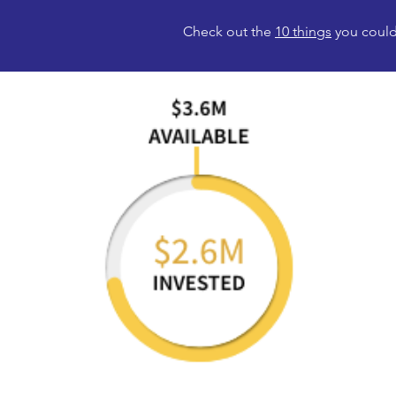
Check out the
10 things
you could 